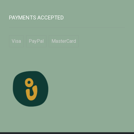
PAYMENTS ACCEPTED
Visa
PayPal
MasterCard