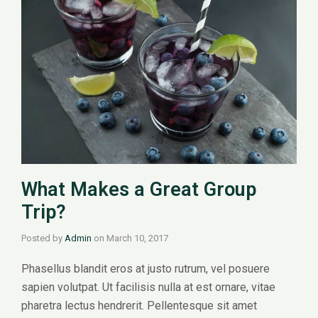
What Makes a Great Group
Trip?
Posted by
Admin
on
March 10, 2017
Phasellus blandit eros at justo rutrum, vel posuere
sapien volutpat. Ut facilisis nulla at est ornare, vitae
pharetra lectus hendrerit. Pellentesque sit amet