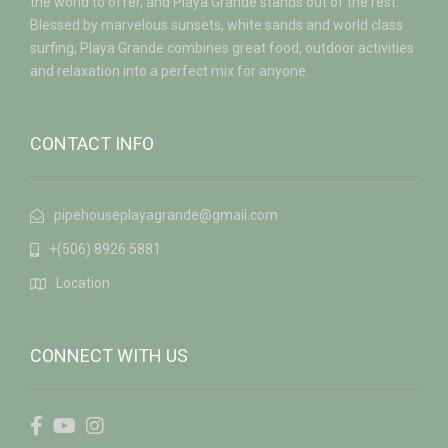
the world to offer, and Playa Grande stands out of the rest.
Blessed by marvelous sunsets, white sands and world class
surfing, Playa Grande combines great food, outdoor activities
and relaxation into a perfect mix for anyone.
CONTACT INFO
pipehouseplayagrande@gmail.com
+(506) 8926 5881
Location
CONNECT WITH US