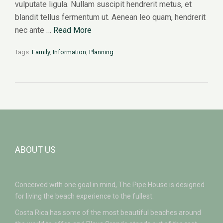
vulputate ligula. Nullam suscipit hendrerit metus, et
blandit tellus fermentum ut. Aenean leo quam, hendrerit
nec ante …
Read More
Tags:
Family
,
Information
,
Planning
ABOUT US
Conceived with one goal in mind, The Pipe House is designed
for living the beach experience to the fullest.
Costa Rica has some of the most beautiful beaches around