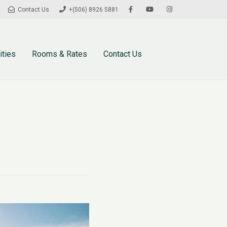
Contact Us
+(506) 8926 5881
ities
Rooms & Rates
Contact Us