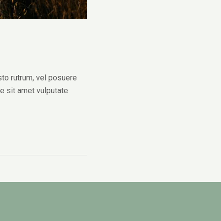
sto rutrum, vel posuere
ue sit amet vulputate