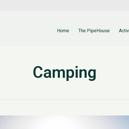
Home
The PipeHouse
Activ
Camping