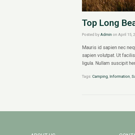
Top Long Bea
Posted by
Admin
on
April 15, 
Mauris id sapien nec nequ
sapien volutpat. Ut facili
ligula. Nullam suscipit h
Tags:
Camping
,
Information
,
S