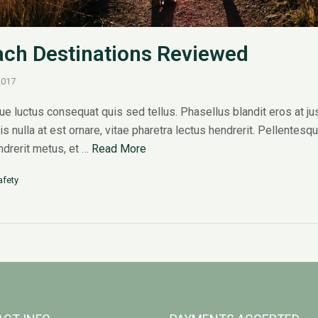
ch Destinations Reviewed
2017
e luctus consequat quis sed tellus. Phasellus blandit eros at ju
sis nulla at est ornare, vitae pharetra lectus hendrerit. Pellentesq
endrerit metus, et …
Read More
afety