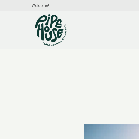
Welcome!