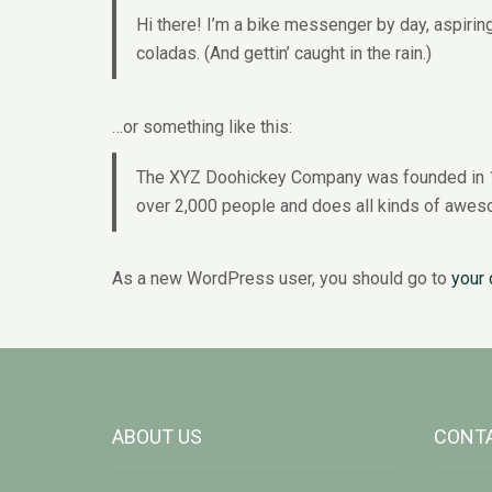
Hi there! I’m a bike messenger by day, aspiring
coladas. (And gettin’ caught in the rain.)
…or something like this:
The XYZ Doohickey Company was founded in 197
over 2,000 people and does all kinds of awes
As a new WordPress user, you should go to
your
ABOUT US
CONTA