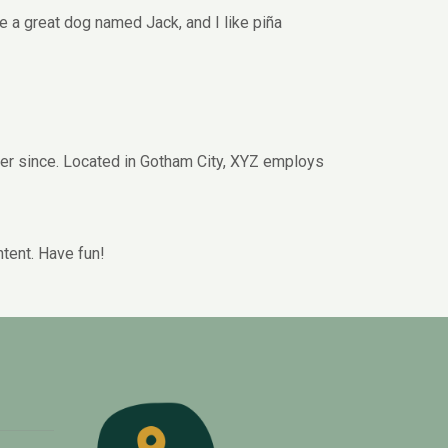
ve a great dog named Jack, and I like piña
er since. Located in Gotham City, XYZ employs
tent. Have fun!