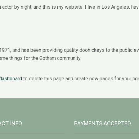
 actor by night, and this is my website. I live in Los Angeles, ha
1, and has been providing quality doohickeys to the public ev
ome things for the Gotham community.
 dashboard
to delete this page and create new pages for your con
CT INFO
PAYMENTS ACCEPTED