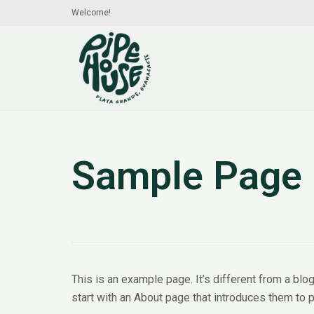
Welcome!
Sample Page
This is an example page. It’s different from a blo
start with an About page that introduces them to po