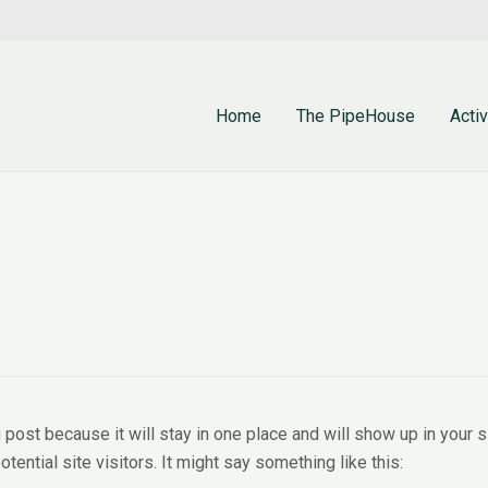
Home
The PipeHouse
Activ
g post because it will stay in one place and will show up in your
tential site visitors. It might say something like this: