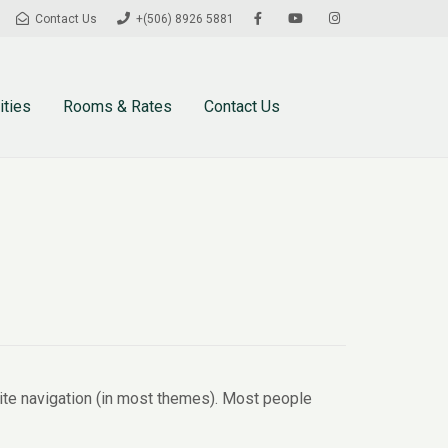
Contact Us
+(506) 8926 5881
ities
Rooms & Rates
Contact Us
 site navigation (in most themes). Most people