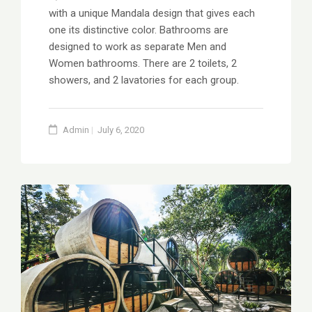
with a unique Mandala design that gives each
one its distinctive color. Bathrooms are
designed to work as separate Men and
Women bathrooms. There are 2 toilets, 2
showers, and 2 lavatories for each group.
Admin
July 6, 2020