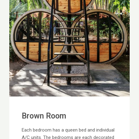
Brown Room
Each bedroom has a queen bed and individual
A/C units. The bedrooms are each decorated