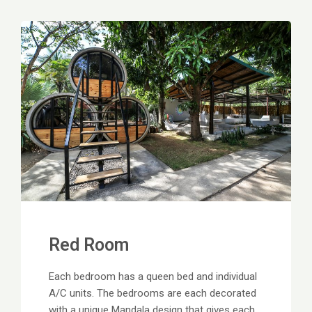
Red Room
Each bedroom has a queen bed and individual
A/C units. The bedrooms are each decorated
with a unique Mandala design that gives each