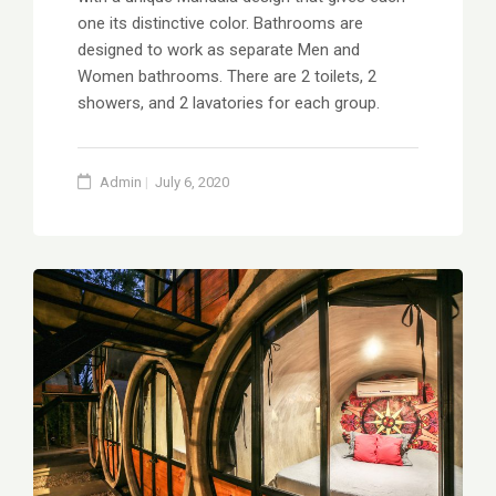
one its distinctive color. Bathrooms are
designed to work as separate Men and
Women bathrooms. There are 2 toilets, 2
showers, and 2 lavatories for each group.
Admin
July 6, 2020