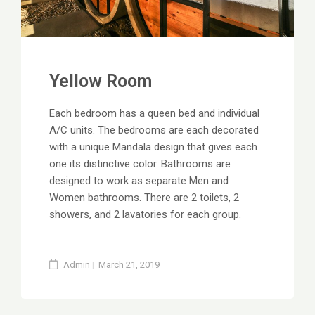
Yellow Room
Each bedroom has a queen bed and individual
A/C units. The bedrooms are each decorated
with a unique Mandala design that gives each
one its distinctive color. Bathrooms are
designed to work as separate Men and
Women bathrooms. There are 2 toilets, 2
showers, and 2 lavatories for each group.
Admin
March 21, 2019