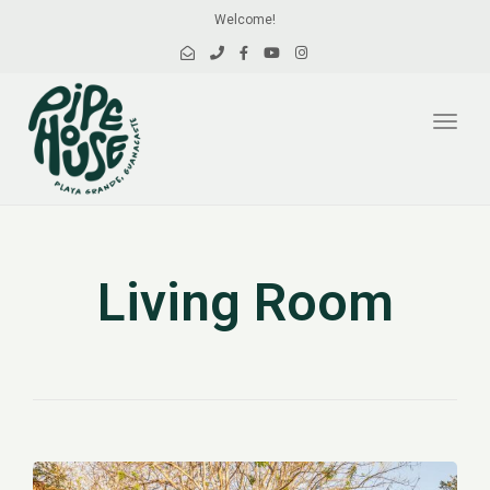
Welcome!
Toggl
navig
Living Room