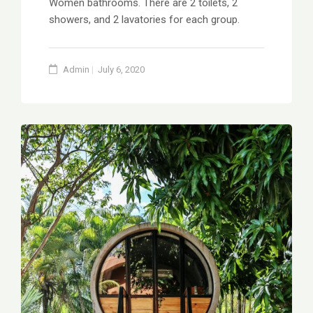
Women bathrooms. There are 2 toilets, 2
showers, and 2 lavatories for each group.
Admin
July 6, 2020