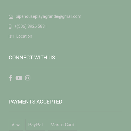
pipehouseplayagrande@gmail.com
+(506) 8926 5881
Location
CONNECT WITH US
PAYMENTS ACCEPTED
Visa
PayPal
MasterCard