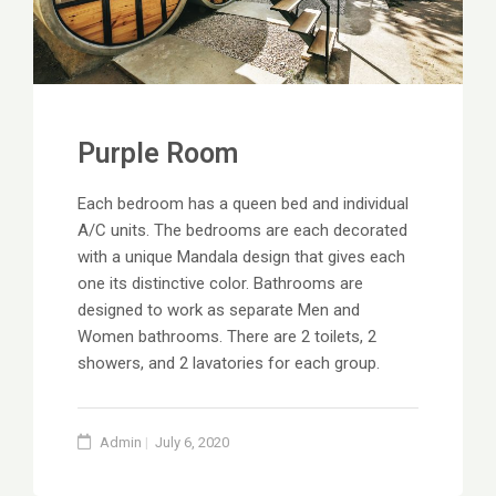
Purple Room
Each bedroom has a queen bed and individual
A/C units. The bedrooms are each decorated
with a unique Mandala design that gives each
one its distinctive color. Bathrooms are
designed to work as separate Men and
Women bathrooms. There are 2 toilets, 2
showers, and 2 lavatories for each group.
Admin
July 6, 2020