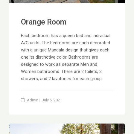
Orange Room
Each bedroom has a queen bed and individual
A/C units. The bedrooms are each decorated
with a unique Mandala design that gives each
one its distinctive color. Bathrooms are
designed to work as separate Men and
Women bathrooms. There are 2 toilets, 2
showers, and 2 lavatories for each group.
Admin
July 6, 2021