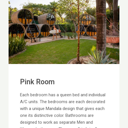
Pink Room
Each bedroom has a queen bed and individual
A/C units. The bedrooms are each decorated
with a unique Mandala design that gives each
one its distinctive color. Bathrooms are
designed to work as separate Men and