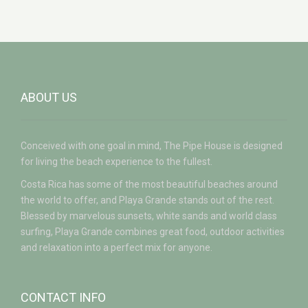
ABOUT US
Conceived with one goal in mind, The Pipe House is designed
for living the beach experience to the fullest.
Costa Rica has some of the most beautiful beaches around
the world to offer, and Playa Grande stands out of the rest.
Blessed by marvelous sunsets, white sands and world class
surfing, Playa Grande combines great food, outdoor activities
and relaxation into a perfect mix for anyone.
CONTACT INFO